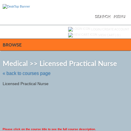
Skip
to
main
content
SEARCH
MENU
Y
ou are not logged in.
LOGIN/CREATE ACCOUNT
VIEW CART (
0
)
BROWSE
Skip
to
Medical >> Licensed Practical Nurse
class
listing
« back to courses page
search
Licensed Practical Nurse
Please click on the course title to see the full course description.