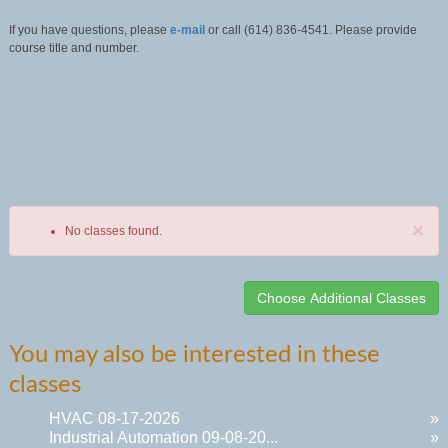
If you have questions, please
e-mail
or call (614) 836-4541. Please provide
course title and number.
×
No classes found.
Class
You may also be interested in these
listing
classes
results
HVAC 08-17-2026
»
Industrial Automation 09-08-20...
»