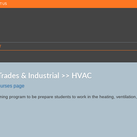
T US
T
 Trades & Industrial >> HVAC
ourses page
ning program to be prepare students to work in the heating, ventilation,