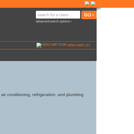
advanced search options ›
VIEW CART (
0
)
 air conditioning, refrigeration, and plumbing