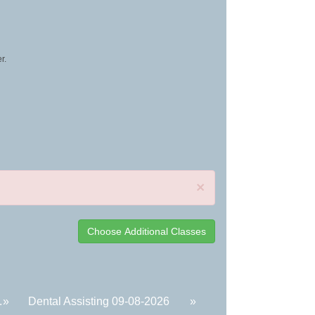
r.
×
.
»
Dental Assisting 09-08-2026
»