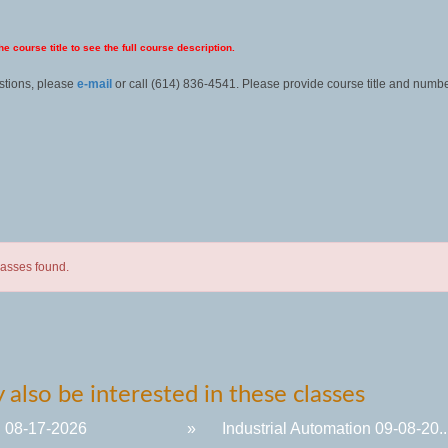
he course title to see the full course description.
stions, please
e-mail
or call (614) 836-4541. Please provide course title and numbe
lasses found.
also be interested in these classes
 08-17-2026
»
Industrial Automation 09-08-20..