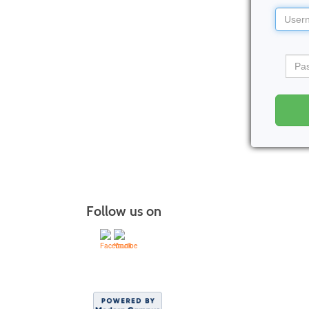
Userna
Pass
Follow us on