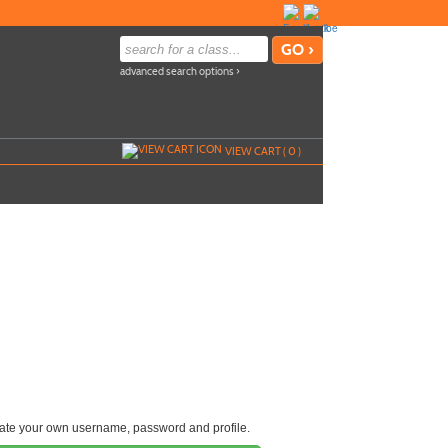
advanced search options ›
VIEW CART (
0
)
reate your own username, password and profile.