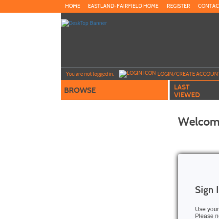
Skip
HOME
EASTLAND-FAIRFIELD HOME
REGISTER
CONTAC
to
main
content
Y
ou are not logged in.
LOGIN/CREATE ACCOUN
LAST
BROWSE
VIEWED
Welcome
Sign 
Use your
Please no