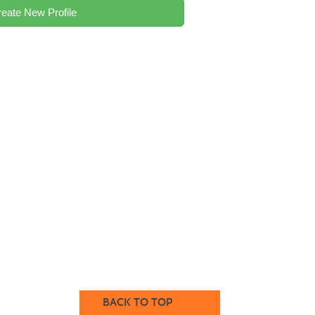
eate New Profile
BACK TO TOP