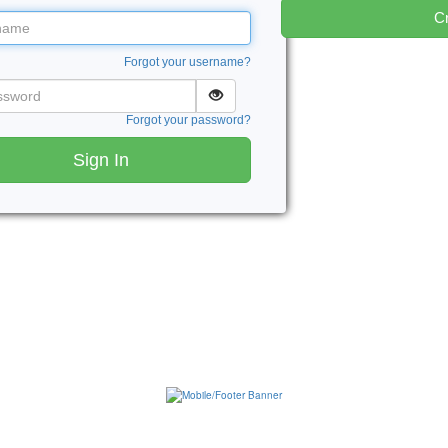
Cr
me
Forgot your username?
word
Forgot your password?
Sign In