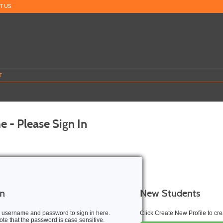
T US
T
 - Please Sign In
In
New Students
 username and password to sign in here.
Click Create New Profile to c
te that the password is case sensitive.